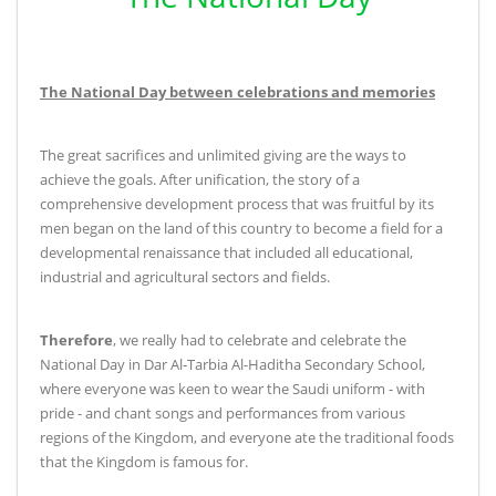
The National Day between celebrations and memories
The great sacrifices and unlimited giving are the ways to
achieve the goals. After unification, the story of a
comprehensive development process that was fruitful by its
men began on the land of this country to become a field for a
developmental renaissance that included all educational,
industrial and agricultural sectors and fields
.
Therefore
, we really had to celebrate and celebrate the
National Day in Dar Al-Tarbia Al-Haditha Secondary School,
where everyone was keen to wear the Saudi uniform - with
pride - and chant songs and performances from various
regions of the Kingdom, and everyone ate the traditional foods
that the Kingdom is famous for
.