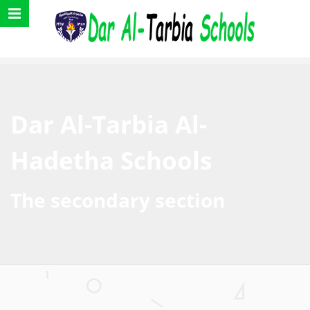
Dar Al-Tarbia Al-
Hadetha Schools
The secondary section