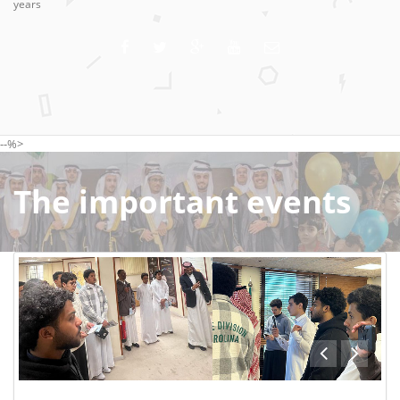
years
--%>
The important events