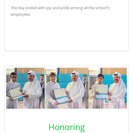
The day ended with joy and pride among all the school's
employees
.
Honoring