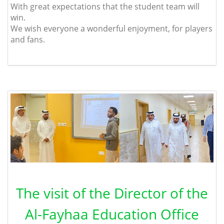
With great expectations that the student team will
win.
We wish everyone a wonderful enjoyment, for players
and fans.
The visit of the Director of the
Al-Fayhaa Education Office