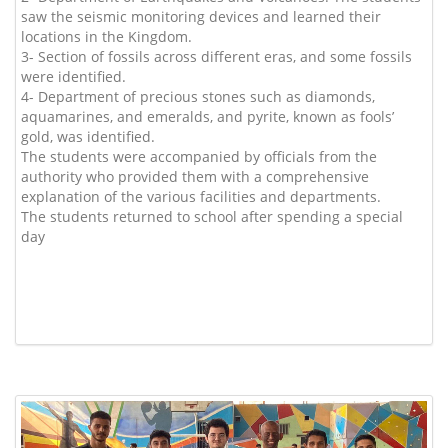
saw the seismic monitoring devices and learned their
locations in the Kingdom.
3- Section of fossils across different eras, and some fossils
were identified.
4- Department of precious stones such as diamonds,
aquamarines, and emeralds, and pyrite, known as fools’
gold, was identified.
The students were accompanied by officials from the
authority who provided them with a comprehensive
explanation of the various facilities and departments.
The students returned to school after spending a special
day