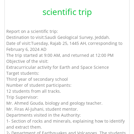
scientific trip
Report on a scientific trip:
Destination to visit:
Saudi Geological Survey, Jeddah.
Date of visit:
Tuesday, Rajab 25, 1445 AH, corresponding to
February 6, 2024 AD
The trip started at 9:00 AM, and returned at 12:00 PM
Objective of the visit:
Extracurricular activity for Earth and Space Science
Target students:
Third year of secondary school
Number of student participants:
12 students from all tracks.
Trip Supervisor:
Mr. Ahmed Gouda, biology and geology teacher.
Mr. Firas Al-Juhani, student mentor.
Departments visited in the Authority:
1- Section of rocks and minerals, explaining how to identify
and extract them.
2- Department of Earthquakes and Volcanoes. The students