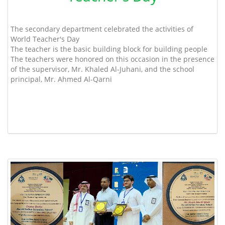
The secondary department celebrated the activities of
World Teacher's Day
The teacher is the basic building block for building people
The teachers were honored on this occasion in the presence
of the supervisor, Mr. Khaled Al-Juhani, and the school
principal, Mr. Ahmed Al-Qarni