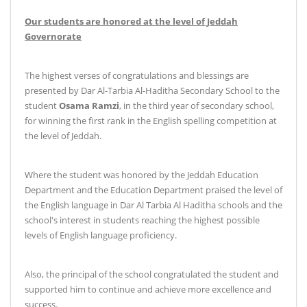
Our students are honored at the level of Jeddah
Governorate
The highest verses of congratulations and blessings are
presented by Dar Al-Tarbia Al-Haditha Secondary School to the
student
Osama Ramzi
, in the third year of secondary school,
for winning the first rank in the English spelling competition at
the level of Jeddah
.
Where the student was honored by the Jeddah Education
Department and the Education Department praised the level of
the English language in Dar Al Tarbia Al Haditha schools and the
school's interest in students reaching the highest possible
levels of English language proficiency
.
Also, the principal of the school congratulated the student and
supported him to continue and achieve more excellence and
success
.