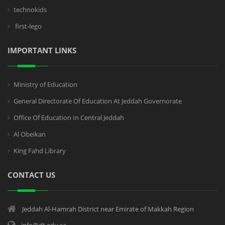
technokids
first-lego
IMPORTANT LINKS
Ministry of Education
General Directorate Of Education At Jeddah Governorate
Office Of Education In Central Jeddah
Al Obeikan
King Fahd Library
CONTACT US
Jeddah Al-Hamrah District near Emirate of Makkah Region
info@dt.edu.sa