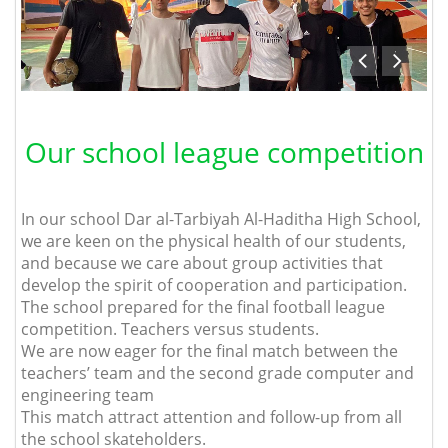
Our school league competition
In our school Dar al-Tarbiyah Al-Haditha High School,
we are keen on the physical health of our students,
and because we care about group activities that
develop the spirit of cooperation and participation.
The school prepared for the final football league
competition. Teachers versus students.
We are now eager for the final match between the
teachers’ team and the second grade computer and
engineering team
This match attract attention and follow-up from all
the school skateholders.