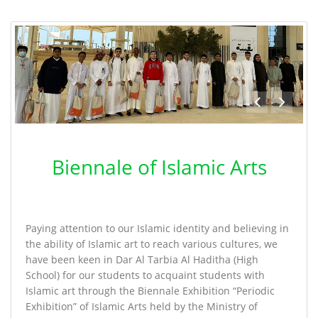
Biennale of Islamic Arts
Paying attention to our Islamic identity and believing in
the ability of Islamic art to reach various cultures, we
have been keen in Dar Al Tarbia Al Haditha (High
School) for our students to acquaint students with
Islamic art through the Biennale Exhibition “Periodic
Exhibition” of Islamic Arts held by the Ministry of