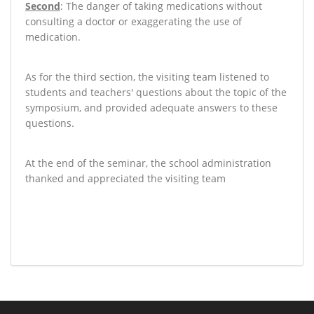
Second
: The danger of taking medications without
consulting a doctor or exaggerating the use of
medication
.
As for the third section, the visiting team listened to
students and teachers' questions about the topic of the
symposium, and provided adequate answers to these
questions
.
At the end of the seminar, the school administration
thanked and appreciated the visiting team