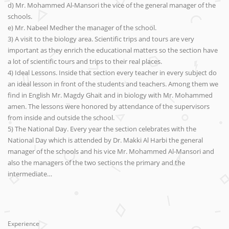
d) Mr. Mohammed Al-Mansori the vice of the general manager of the
schools.
e) Mr. Nabeel Medher the manager of the school.
3) A visit to the biology area. Scientific trips and tours are very
important as they enrich the educational matters so the section have
a lot of scientific tours and trips to their real places.
4) Ideal Lessons. Inside that section every teacher in every subject do
an ideal lesson in front of the students and teachers. Among them we
find in English Mr. Magdy Ghait and in biology with Mr. Mohammed
amen. The lessons were honored by attendance of the supervisors
from inside and outside the school.
5) The National Day. Every year the section celebrates with the
National Day which is attended by Dr. Makki Al Harbi the general
manager of the schools and his vice Mr. Mohammed Al-Mansori and
also the managers of the two sections the primary and the
intermediate…
Experience