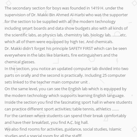
The secondary section for boys was founded in 1419 H. under the
supervision of Dr. Makki Bin Ahmed Al-Harbi who was the supporter
for the section to be supplied with all the modern technology
including smart boards and data show budgets also with all kinds of
the scientific labs, as physics lab, chemistry lab, biology lab, ……..etc.
which all of them were equipped by high tec. And chemicals.
Dr. Makki didn't forget his principle SAFETY FIRST which can be seen
everywhere in the labs like blankets, fire extinguishers and the
chemical glasses.
In the section, you notice an updated computer lab divided into two
parts on orally and the second is practically. Including 25 computer
sets linked to the teacher main computer unit .
On the same level, you can see the English lab which is equipped by
the modern technology which supports learning English language.
Inside the section you find the fascinating sport hall in where students
can practice different sport activities; table tennis, athletics …….
For the canteen where students can spend their break comfortably
and have their breakfast, you find A.C. big hall.
We also find rooms for activities, guidance, social studies, Islamic
studies and a special room for all the stafff.