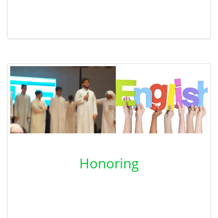
Honoring