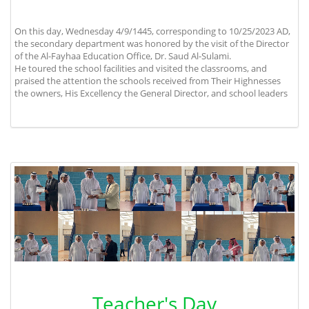
On this day, Wednesday 4/9/1445, corresponding to 10/25/2023 AD,
the secondary department was honored by the visit of the Director
of the Al-Fayhaa Education Office, Dr. Saud Al-Sulami.
He toured the school facilities and visited the classrooms, and
praised the attention the schools received from Their Highnesses
the owners, His Excellency the General Director, and school leaders
Teacher's Day