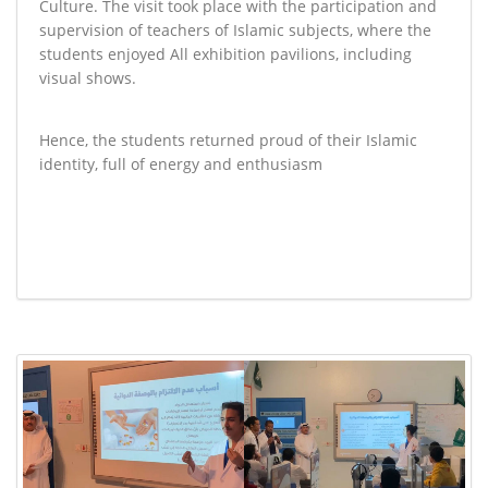
Culture. The visit took place with the participation and
supervision of teachers of Islamic subjects, where the
students enjoyed All exhibition pavilions, including
visual shows
.
Hence, the students returned proud of their Islamic
identity, full of energy and enthusiasm