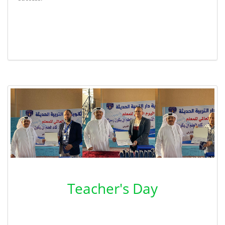
Teacher's Day