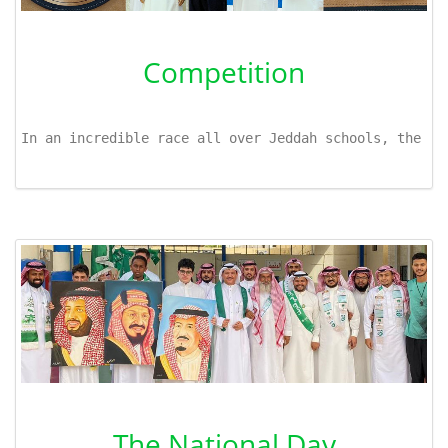
Competition
In an incredible race all over Jeddah schools, the li
The National Day