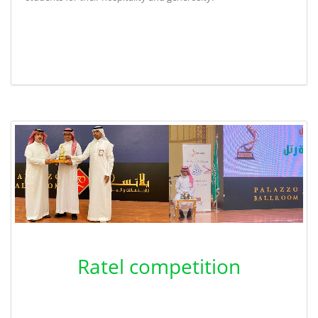
Ratel competition