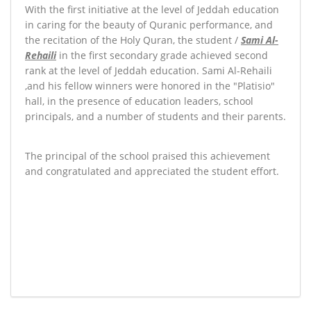
With the first initiative at the level of Jeddah education
in caring for the beauty of Quranic performance, and
the recitation of the Holy Quran, the student /
Sami Al-
Rehaili
in the first secondary grade achieved second
rank at the level of Jeddah education. Sami Al-Rehaili
,
and his fellow winners were honored in the "Platisio"
hall, in the presence of education leaders, school
principals, and a number of students and their parents.
The principal of the school praised this achievement
and congratulated and appreciated the student effort.