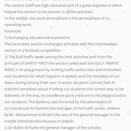
The section stafff are high educated and of a great experience which
helped the section to be pioneer in all the activities.
In the section ,the work atmosphere is the atmosphere of co-
operating work.
Potencies
1) Exchanging educational experience
The secondary section exchanges activities with the intermediate
section in a football competition.
2) The Gulf traffic week among the best activities and from the
principle of SAFETY FIRST the section celebrated the GULF TRAFFIC
WEEK in its playground by inviting traffic police men and embodied
real situations for what happens in streets and the mistakes of our
teens during driving their cars. In every situation Colonel Zaid Al-
Hashimi remarked about it telling our students the correct way to be
followed. At the end, his excellence gave a lecture in the playground to
our students. The potency was honored by the attendance of:
a) Colonel zaid Al Hashimi the manager of the traffic public relation
b) Mr. Mohammed Al-Shahri the vice of the general manager in the
middle Administration bureau in Jeddah.
c) Dr Makki Al-Harbi the general manager of the schools.