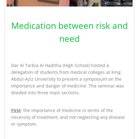
Medication between risk and
need
Dar Al Tarbia Al Haditha (High School) hosted a
delegation of students from medical colleges at King
Abdul-Aziz University to present a symposium on the
importance and danger of medicine
.
The seminar was
divided into three main sections:
First
: the importance of medicine in terms of the
necessity of treatment, and not neglecting any disease
or symptom
.