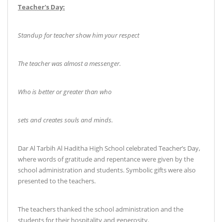
Teacher's Day
:
Standup for teacher show him your respect
The teacher was almost a messenger
.
Who is better or greater than who
sets and creates souls and minds
.
Dar Al Tarbih Al Haditha High School celebrated Teacher’s Day,
where words of gratitude and repentance were given by the
school administration and students. Symbolic gifts were also
presented to the teachers
.
The teachers thanked the school administration and the
students for their hospitality and generosity
.