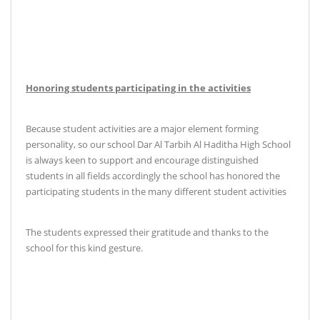
Honoring students participating in the activities
Because student activities are a major element forming
personality, so our school Dar Al Tarbih Al Haditha High School
is always keen to support and encourage distinguished
students in all fields accordingly the school has honored the
participating students in the many different student activities
The students expressed their gratitude and thanks to the
school for this kind gesture
.