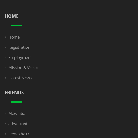
HOME
Home
Registration
Employment
Mission & Vision
Latest News
FRIENDS
Mawhiba
advanc-ed
feenakhairr