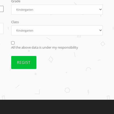
Grade
Class
All the above data is under my responsibility