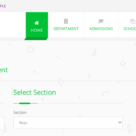
PLE
DEPARTMENT
ADMISSIONS
SCHO
HOME
ent
Select Section
Section