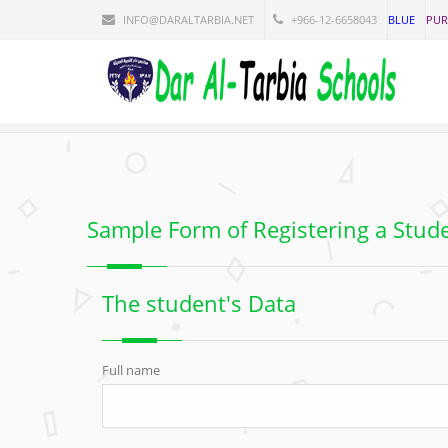
INFO@DARALTARBIA.NET
+966-12-6658043
BLUE
PUR
Sample Form of Registering a Stud
The student's Data
Full name