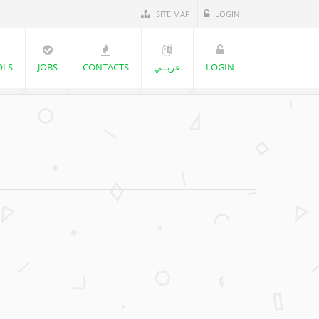
SITE MAP
LOGIN
OLS
JOBS
CONTACTS
عربــي
LOGIN