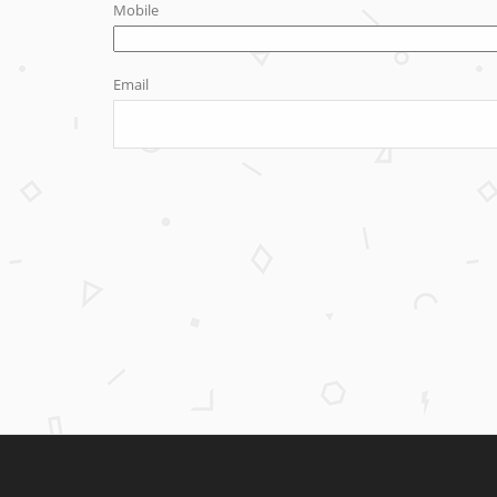
Mobile
Email